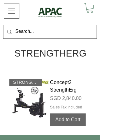
STRENGTHERG
STRONGER THAN EVER
Concept2
StrengthErg
Price
SGD 2,840.00
Sales Tax Included
Add to Cart