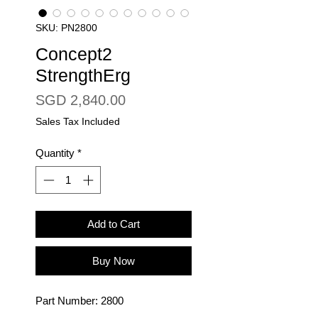
SKU: PN2800
Concept2
StrengthErg
Price
SGD 2,840.00
Sales Tax Included
Quantity
*
Add to Cart
Buy Now
Part Number: 2800