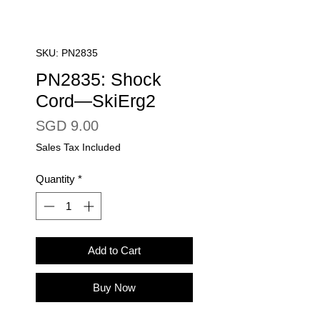
SKU: PN2835
PN2835: Shock
Cord—SkiErg2
Price
SGD 9.00
Sales Tax Included
Quantity
*
Add to Cart
Buy Now