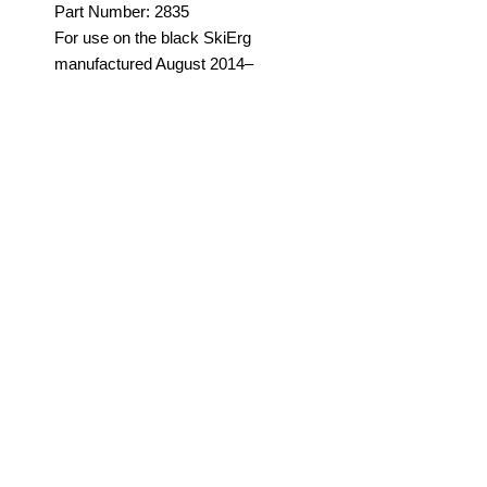
Part Number: 2835
For use on the black SkiErg
manufactured August 2014–
present. This is the 13' long
elastic shock cord (or bungee
cord) that provides recoiling.
Order two per machine. See
more info.
Note: Shock cord may be green
SUBSCRIBE FOR SLIGHTLY
or white.
INTERESTING UPDATES
Submit
©2023 by APAC Sports
Performance Equipment