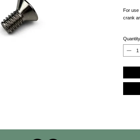
For use 
crank a
Resourc
Quantit
at
conce
BikeErg