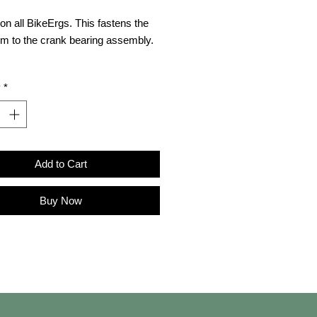
on all BikeErgs. This fastens the
rm to the crank bearing assembly.
es (also available
y
*
pt2.com/support
):
 Schematics
Add to Cart
Buy Now