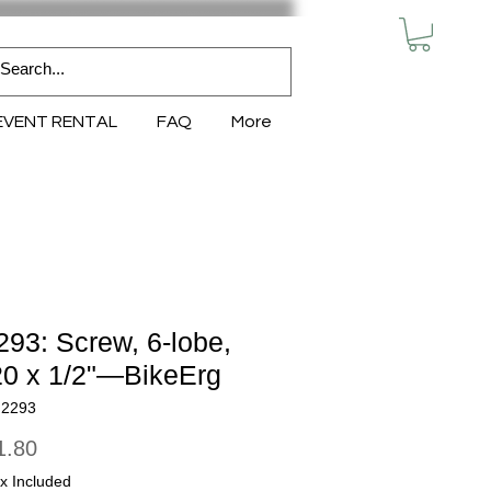
MY CART
EVENT RENTAL
FAQ
More
93: Screw, 6-lobe,
20 x 1/2"—BikeErg
N2293
Price
1.80
x Included