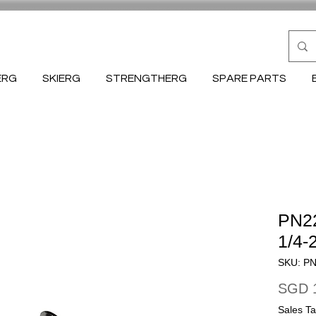
ERG
SKIERG
STRENGTHERG
SPARE PARTS
PN22
1/4-
SKU: P
SGD 
Sales Ta