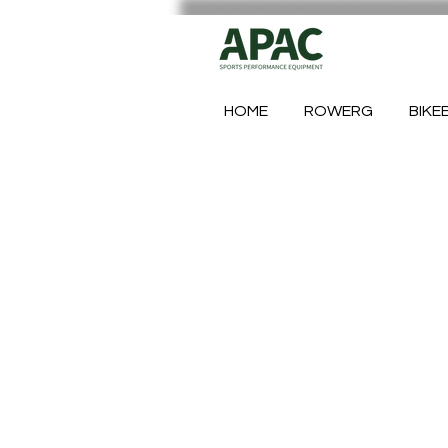
HOME
ROWERG
BIKE