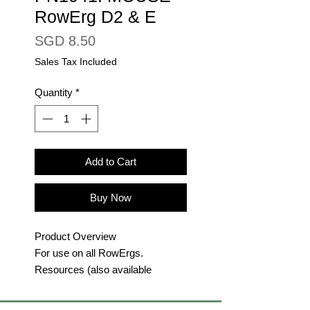
RowErg D2 & E
Price
SGD 8.50
Sales Tax Included
Quantity
*
Add to Cart
Buy Now
Product Overview
For use on all RowErgs.
Resources (also available
at
concept2.com/support
):
RowErg Schematics