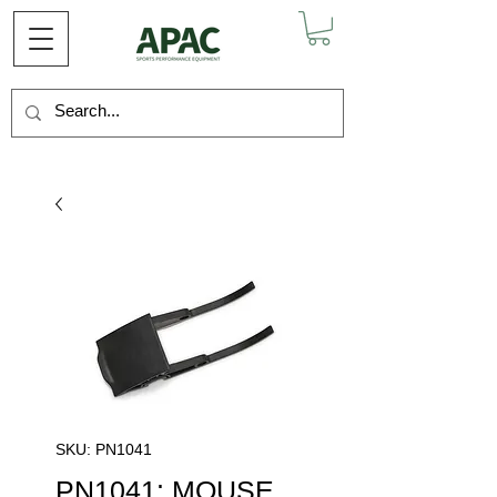
SKU: PN1041
PN1041: MOUSE