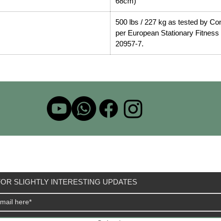
68cm)
500 lbs / 227 kg as tested by Co
per European Stationary Fitnes
20957-7.
OR SLIGHTLY INTERESTING UPDATES