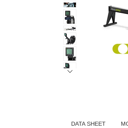
DATA SHEET
M