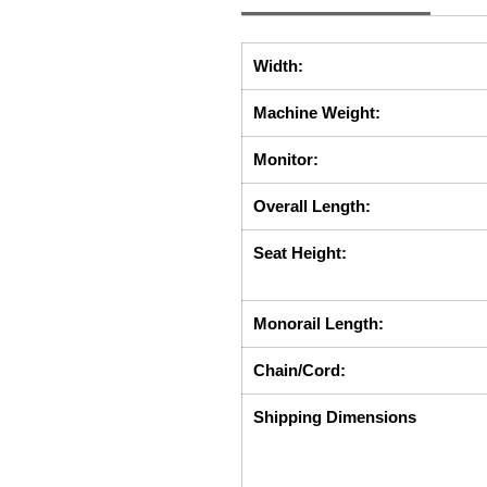
Width:
Machine Weight:
Monitor:
Overall Length:
Seat Height:
Monorail Length:
Chain/Cord:
Shipping Dimensions