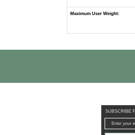
Maximum User Weight:
SUBSCRIBE F