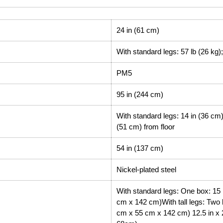
24 in (61 cm)
With standard legs: 57 lb (26 kg); 
PM5
95 in (244 cm)
With standard legs: 14 in (36 cm) f
(51 cm) from floor
54 in (137 cm)
Nickel-plated steel
With standard legs: One box: 15 i
cm x 142 cm)With tall legs: Two b
cm x 55 cm x 142 cm) 12.5 in x 