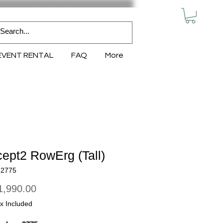
MY CART
EVENT RENTAL
FAQ
More
ept2 RowErg (Tall)
N2775
Price
,990.00
x Included