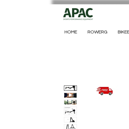
HOME
ROWERG
BIKE