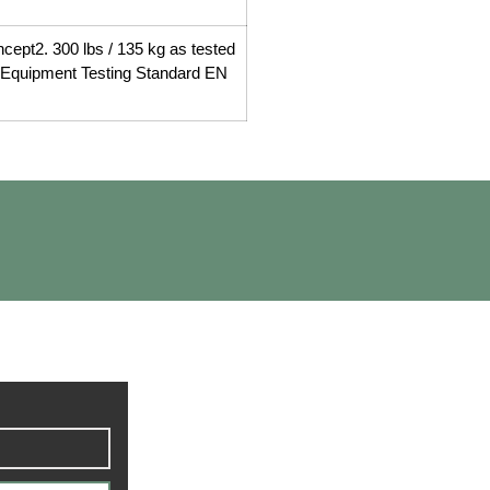
ncept2. 300 lbs / 135 kg as tested
s Equipment Testing Standard EN