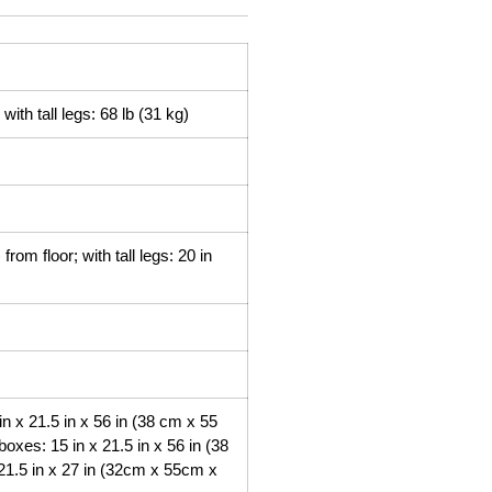
with tall legs: 68 lb (31 kg)
rom floor; with tall legs: 20 in
n x 21.5 in x 56 in (38 cm x 55
oxes: 15 in x 21.5 in x 56 in (38
21.5 in x 27 in (32cm x 55cm x