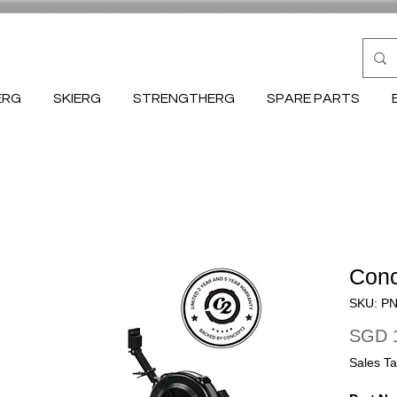
ERG
SKIERG
STRENGTHERG
SPARE PARTS
Conc
SKU: P
SGD 1
Sales Ta