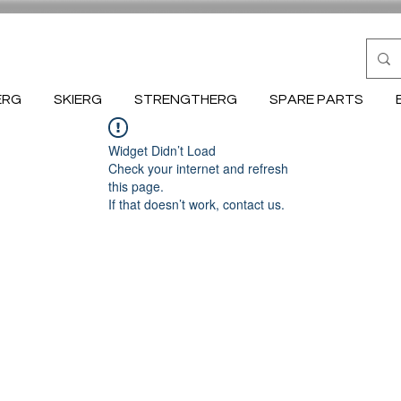
ERG
SKIERG
STRENGTHERG
SPARE PARTS
Widget Didn’t Load
Check your internet and refresh
this page.
If that doesn’t work, contact us.