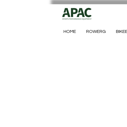
HOME
ROWERG
BIKE