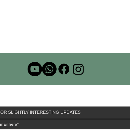
OR SLIGHTLY INTERESTING UPDATES