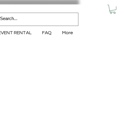
MY CART
EVENT RENTAL
FAQ
More