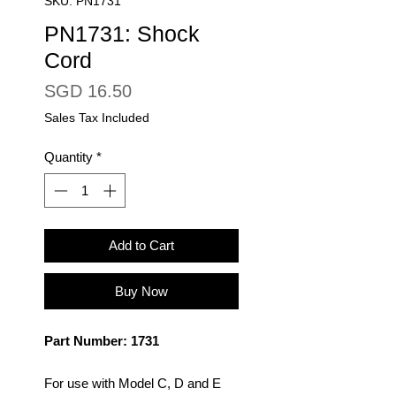
SKU: PN1731
PN1731: Shock
Cord
Price
SGD 16.50
Sales Tax Included
Quantity
*
Add to Cart
Buy Now
Part Number: 1731
For use with Model C, D and E